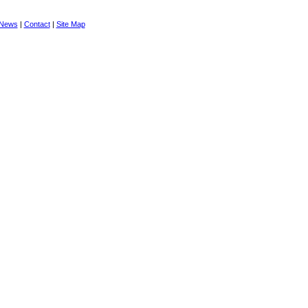
News
|
Contact
|
Site Map