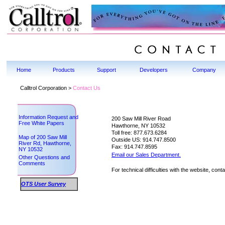
Home
Products
Support
Developers
Company
Calltrol Corporation >
Contact Us
Information Request and
200 Saw Mill River Road
Free White Papers
Hawthorne, NY 10532
Toll free: 877.673.6284
Map of 200 Saw Mill
Outside US: 914.747.8500
River Rd, Hawthorne,
Fax: 914.747.8595
NY 10532
Email our Sales Department.
Other Questions and
Comments
For technical difficulties with the website, cont
OTS User Survey