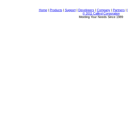
Home
|
Products
|
Support
|
Developers
|
Company
|
Partners
|
© 2011 Calltrol Corporation
Meeting Your Needs Since 1989