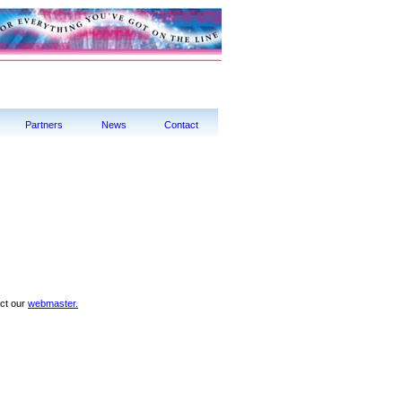
Partners
News
Contact
act our
webmaster.