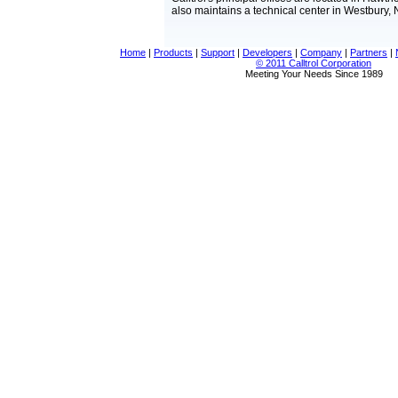
also maintains a technical center in Westbury, 
Home
|
Products
|
Support
|
Developers
|
Company
|
Partners
|
© 2011 Calltrol Corporation
Meeting Your Needs Since 1989