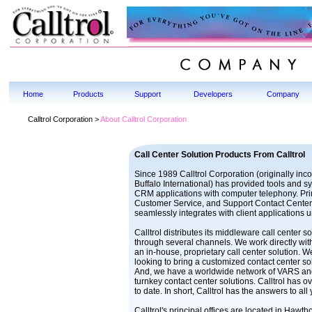
Home
Products
Support
Developers
Company
Calltrol Corporation >
About Calltrol Corporation
Call Center Solution Products From Calltrol
Since 1989 Calltrol Corporation (originally inc
Buffalo International) has provided tools and 
CRM applications with computer telephony. Pri
Customer Service, and Support Contact Cente
seamlessly integrates with client applications 
Calltrol distributes its middleware call center 
through several channels. We work directly w
an in-house, proprietary call center solution. 
looking to bring a customized contact center sol
And, we have a worldwide network of VARS and
turnkey contact center solutions. Calltrol has 
to date. In short, Calltrol has the answers to all
Calltrol's principal offices are located in Hawt