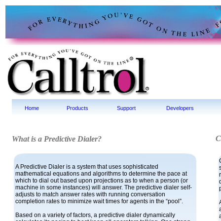
Home
Products
Support
Developers
C
What is a Predictive Dialer?
A Predictive Dialer is a system that uses sophisticated
mathematical equations and algorithms to determine the pace at
which to dial out based upon projections as to when a person (or
machine in some instances) will answer. The predictive dialer self-
adjusts to match answer rates with running conversation
completion rates to minimize wait times for agents in the “pool”.
Based on a variety of factors, a predictive dialer dynamically