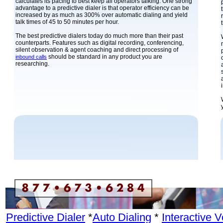
calculates its pacing to best keep all operators talking. One strong
advantage to a predictive dialer is that operator efficiency can be
increased by as much as 300% over automatic dialing and yield
talk times of 45 to 50 minutes per hour.
The best predictive dialers today do much more than their past
counterparts. Features such as digital recording, conferencing,
silent observation & agent coaching and direct processing of
should be standard in any product you are
inbound calls
researching.
Predictive Dialer
*
Auto Dialing
*
Interactive 