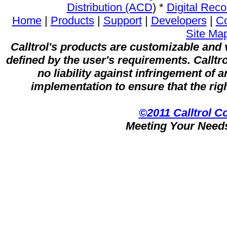
Distribution (ACD
) *
Digital Reco
Home
|
Products
|
Support
|
Developers
|
C
Site Ma
Calltrol's products are customizable and v
defined by the user's requirements. Calltr
no liability against infringement of 
implementation to ensure that the righ
©2011 Calltrol C
Meeting Your Need